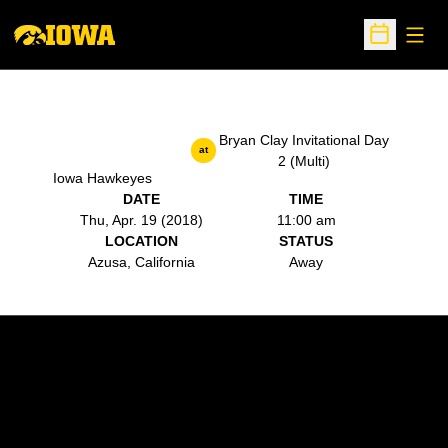
Open
Open Sche
Bryan Clay Invitational Day
at
2 (Multi)
Iowa Hawkeyes
DATE
TIME
Thu, Apr. 19 (2018)
11:00 am
LOCATION
STATUS
Azusa, California
Away
Opens in a new window
Opens in a new w