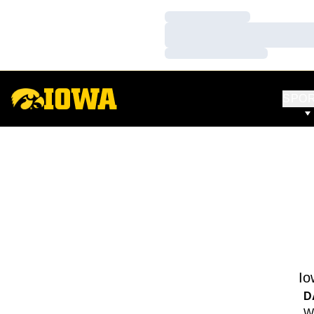
Loading…
Loading…
Loading…
SPO
Io
D
We