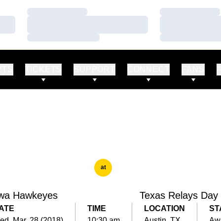
Loading…
Loading…
Loading…
Loading…
Loading…
Loading…
RTS
TICKETS
SUPPORT
CONNECT
FANS
at
wa Hawkeyes
Texas Relays Day
ATE
TIME
LOCATION
ST
d, Mar. 28 (2018)
10:30 am
Austin, TX
Aw