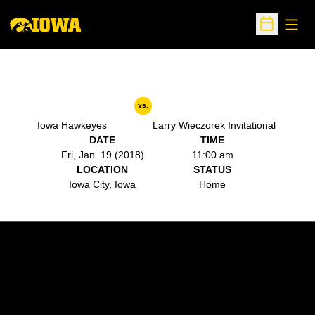
Open
Open Sche
vs.
Iowa Hawkeyes
Larry Wieczorek Invitational
DATE
TIME
Fri, Jan. 19 (2018)
11:00 am
LOCATION
STATUS
Iowa City, Iowa
Home
Opens in a new window
Opens in a new w