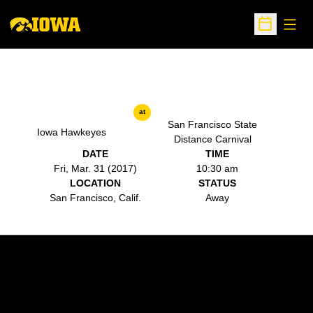
Open
Open Sche
at
San Francisco State
Iowa Hawkeyes
Distance Carnival
DATE
TIME
Fri, Mar. 31 (2017)
10:30 am
LOCATION
STATUS
San Francisco, Calif.
Away
Opens in a new window
Opens in a new w