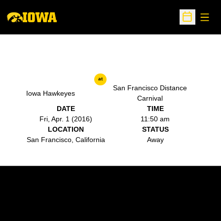
Open
Open Sche
at
San Francisco Distance
Iowa Hawkeyes
Carnival
DATE
TIME
Fri, Apr. 1 (2016)
11:50 am
LOCATION
STATUS
San Francisco, California
Away
Opens in a new window
Opens in a new w