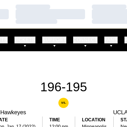
Loading…
Loading…
Loading…
Loading…
Loading…
Loading…
RTS
TICKETS
SUPPORT
CONNECT
FANS
196-195
vs.
 Hawkeyes
UCL
ATE
TIME
LOCATION
ST
n, Jan. 17 (2022)
12:00 pm
Minneapolis
Neu