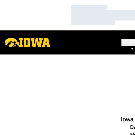
Loading…
Loading…
Loading…
SPO
Iowa
D
Mo