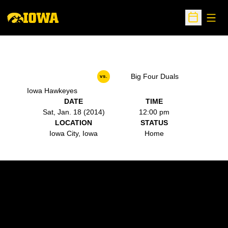
Open
Open Sche
Big Four Duals
vs.
Iowa Hawkeyes
DATE
TIME
Sat, Jan. 18 (2014)
12:00 pm
LOCATION
STATUS
Iowa City, Iowa
Home
Opens in a new window
Opens in a new w