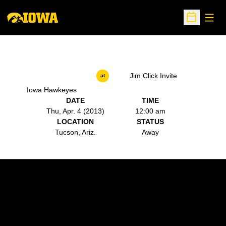
Open
Open Sche
Jim Click Invite
at
Iowa Hawkeyes
DATE
TIME
Thu, Apr. 4 (2013)
12:00 am
LOCATION
STATUS
Tucson, Ariz.
Away
Opens in a new window
Opens in a new w