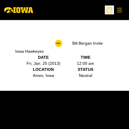
Open
Open Sche
Bill Bergan Invite
vs.
Iowa Hawkeyes
DATE
TIME
Fri, Jan. 25 (2013)
12:00 am
LOCATION
STATUS
Ames, Iowa
Neutral
Opens in a new window
Opens in a new w