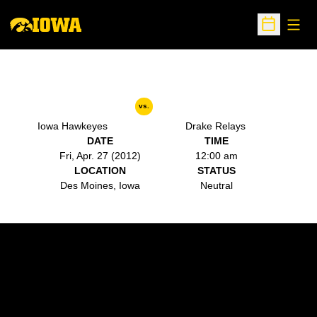
Open
Open Sche
vs.
Iowa Hawkeyes
Drake Relays
DATE
TIME
Fri, Apr. 27 (2012)
12:00 am
LOCATION
STATUS
Des Moines, Iowa
Neutral
Opens in a new window
Opens in a new w