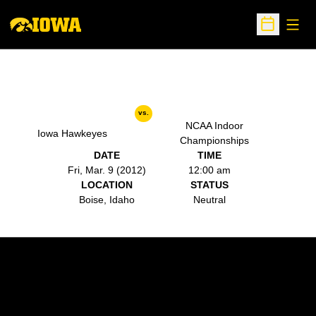
Open
Open Sche
vs.
NCAA Indoor
Iowa Hawkeyes
Championships
DATE
TIME
Fri, Mar. 9 (2012)
12:00 am
LOCATION
STATUS
Boise, Idaho
Neutral
Opens in a new window
Opens in a new w