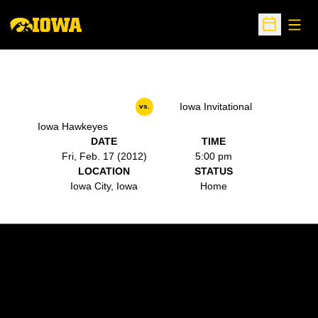
Open
Open Sche
Iowa Invitational
vs.
Iowa Hawkeyes
DATE
TIME
Fri, Feb. 17 (2012)
5:00 pm
LOCATION
STATUS
Iowa City, Iowa
Home
Opens in a new window
Opens in a new w