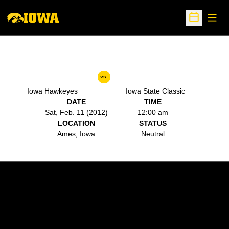
Open
Open Sche
vs.
Iowa Hawkeyes
Iowa State Classic
DATE
TIME
Sat, Feb. 11 (2012)
12:00 am
LOCATION
STATUS
Ames, Iowa
Neutral
Opens in a new window
Opens in a new w