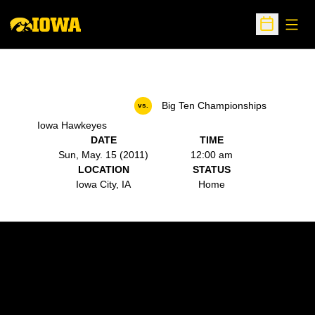
Open
Open Sche
Big Ten Championships
vs.
Iowa Hawkeyes
DATE
TIME
Sun, May. 15 (2011)
12:00 am
LOCATION
STATUS
Iowa City, IA
Home
Opens in a new window
Opens in a new w