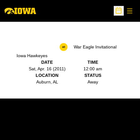
Open
Open Sche
War Eagle Invitational
at
Iowa Hawkeyes
DATE
TIME
Sat, Apr. 16 (2011)
12:00 am
LOCATION
STATUS
Auburn, AL
Away
Opens in a new window
Opens in a new w