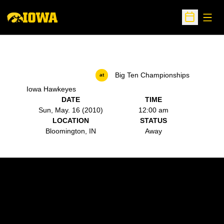
Open
Open Sche
Big Ten Championships
at
Iowa Hawkeyes
DATE
TIME
Sun, May. 16 (2010)
12:00 am
LOCATION
STATUS
Bloomington, IN
Away
Opens in a new window
Opens in a new w