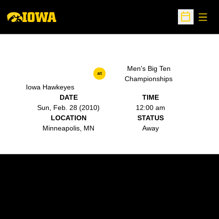
Open
Open Sche
Men's Big Ten
at
Championships
Iowa Hawkeyes
DATE
TIME
Sun, Feb. 28 (2010)
12:00 am
LOCATION
STATUS
Minneapolis, MN
Away
Opens in a new window
Opens in a new w