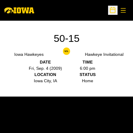
Open
Open Sche
50-15
vs.
Iowa Hawkeyes
Hawkeye Invitational
DATE
TIME
Fri, Sep. 4 (2009)
6:00 pm
LOCATION
STATUS
Iowa City, IA
Home
Opens in a new window
Opens in a new w