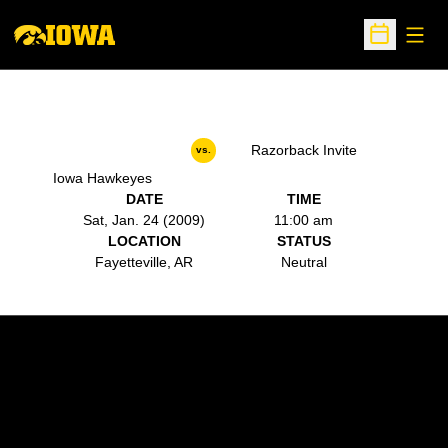
Open
Open Sche
Razorback Invite
vs.
Iowa Hawkeyes
DATE
TIME
Sat, Jan. 24 (2009)
11:00 am
LOCATION
STATUS
Fayetteville, AR
Neutral
Opens in a new window
Opens in a new w