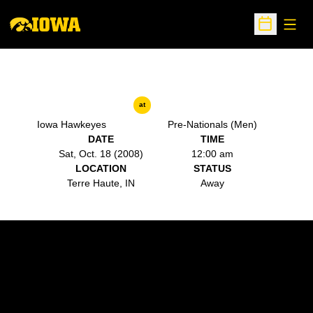
Open
Open Sche
at
Iowa Hawkeyes
Pre-Nationals (Men)
DATE
TIME
Sat, Oct. 18 (2008)
12:00 am
LOCATION
STATUS
Terre Haute, IN
Away
Opens in a new window
Opens in a new w