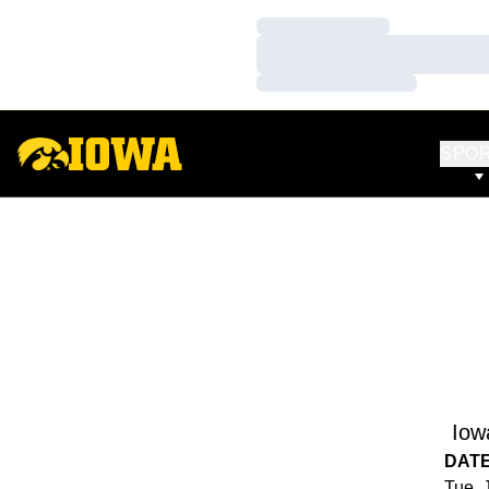
Loading…
Loading…
Loading…
SPO
Iow
DAT
Tue, 