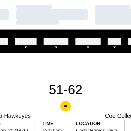
Loading…
Loading…
Loading…
Loading…
Loading…
Loading…
RTS
TICKETS
SUPPORT
CONNECT
FANS
51-62
at
a Hawkeyes
Coe Colle
E
TIME
LOCATION
Jan. 20 (1976)
12:00 am
Cedar Rapids, Iowa