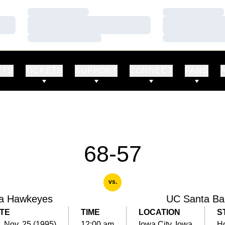
Loading…
Loading…
Loading…
Loading…
Loading…
Loading…
RTS
TICKETS
SUPPORT
CONNECT
FANS
68-57
vs.
a Hawkeyes
UC Santa Ba
TE
TIME
LOCATION
S
, Nov. 25 (1995)
12:00 am
Iowa City, Iowa
H