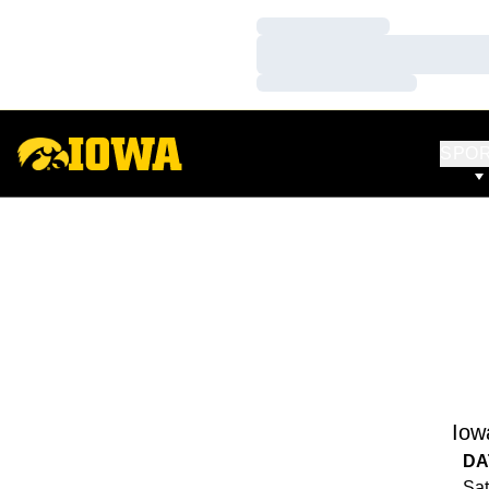
Loading…
Loading…
Loading…
SPO
Iow
DA
Sat