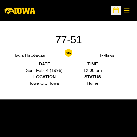
Open
Open Sche
77-51
vs.
Iowa Hawkeyes
Indiana
DATE
TIME
Sun, Feb. 4 (1996)
12:00 am
LOCATION
STATUS
Iowa City, Iowa
Home
Opens in a new window
Opens in a new w