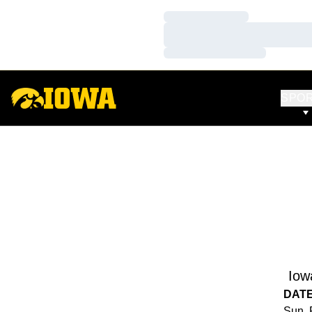
Loading…
Loading…
Loading…
SPO
Iow
DAT
Sun, 