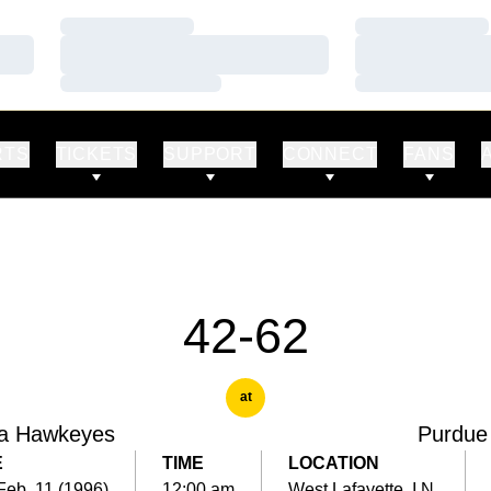
Loading…
Loading…
Loading…
Loading…
Loading…
Loading…
RTS
TICKETS
SUPPORT
CONNECT
FANS
42-62
at
a Hawkeyes
Purdue
E
TIME
LOCATION
Feb. 11 (1996)
12:00 am
West Lafayette, I.N.