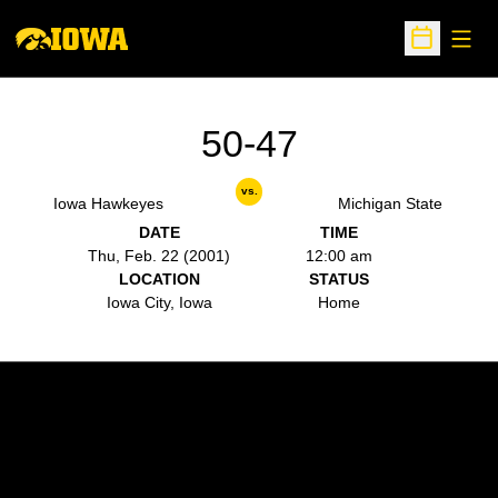
Open
Open Sche
50-47
vs.
Iowa Hawkeyes
Michigan State
DATE
TIME
Thu, Feb. 22 (2001)
12:00 am
LOCATION
STATUS
Iowa City, Iowa
Home
Opens in a new window
Opens in a new w