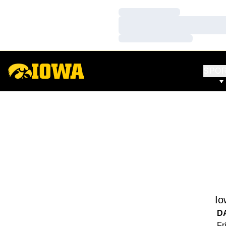
Loading…
Loading…
Loading…
SPO
Io
D
Fr