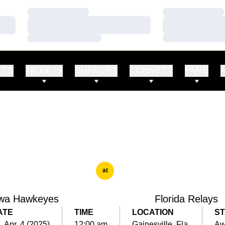
Loading…
Loading…
Loading…
Loading…
Loading…
Loading…
RTS
TICKETS
SUPPORT
CONNECT
FANS
at
wa Hawkeyes
Florida Relays
ATE
TIME
LOCATION
ST
i, Apr. 4 (2025)
12:00 am
Gainesville, Fla.
Aw