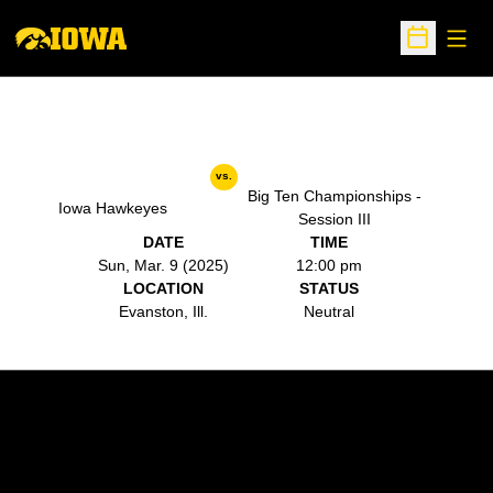
Open
Open Sche
vs.
Big Ten Championships -
Iowa Hawkeyes
Session III
DATE
TIME
Sun, Mar. 9 (2025)
12:00 pm
LOCATION
STATUS
Evanston, Ill.
Neutral
Opens in a new window
Opens in a new w