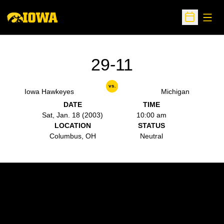
Open
Open Sche
29-11
vs.
Iowa Hawkeyes
Michigan
DATE
TIME
Sat, Jan. 18 (2003)
10:00 am
LOCATION
STATUS
Columbus, OH
Neutral
Opens in a new window
Opens in a new w