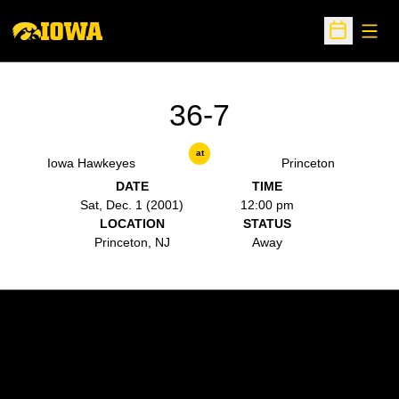
Open
Open Sche
36-7
at
Iowa Hawkeyes
Princeton
DATE
TIME
Sat, Dec. 1 (2001)
12:00 pm
LOCATION
STATUS
Princeton, NJ
Away
Opens in a new window
Opens in a new w