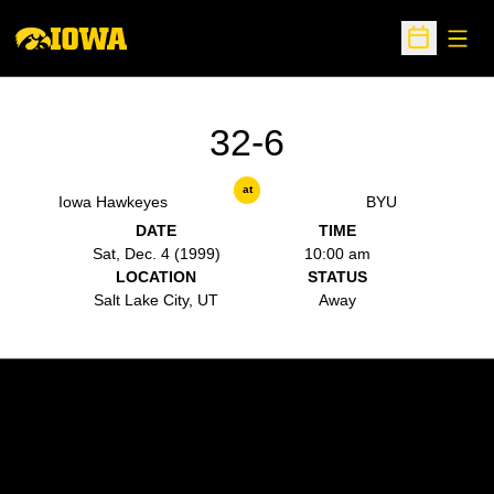
Open
Open Sche
32-6
at
Iowa Hawkeyes
BYU
DATE
TIME
Sat, Dec. 4 (1999)
10:00 am
LOCATION
STATUS
Salt Lake City, UT
Away
Opens in a new window
Opens in a new w