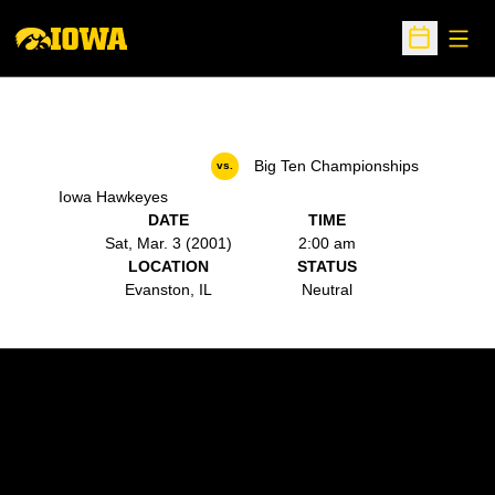
Open
Open Sche
Big Ten Championships
vs.
Iowa Hawkeyes
DATE
TIME
Sat, Mar. 3 (2001)
2:00 am
LOCATION
STATUS
Evanston, IL
Neutral
Opens in a new window
Opens in a new w