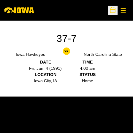
Open
Open Sche
37-7
vs.
Iowa Hawkeyes
North Carolina State
DATE
TIME
Fri, Jan. 4 (1991)
4:00 am
LOCATION
STATUS
Iowa City, IA
Home
Opens in a new window
Opens in a new w