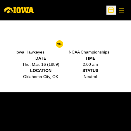
Open
Open Sche
vs.
Iowa Hawkeyes
NCAA Championships
DATE
TIME
Thu, Mar. 16 (1989)
2:00 am
LOCATION
STATUS
Oklahoma City, OK
Neutral
Opens in a new window
Opens in a new w