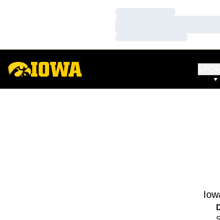
Loading…
Loading…
Loading…
SPO
Iow
S