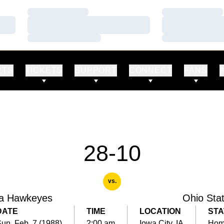
Loading…
Loading…
Loading…
Loading…
Loading…
Loading…
RTS
TICKETS
SUPPORT
CONNECT
FANS
28-10
vs.
a Hawkeyes
Ohio Sta
DATE
TIME
LOCATION
STA
un, Feb. 7 (1988)
2:00 am
Iowa City, IA
Ho