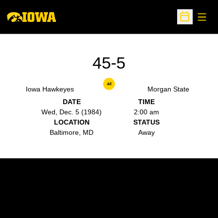
Open
Open Sche
45-5
at
Iowa Hawkeyes
Morgan State
DATE
TIME
Wed, Dec. 5 (1984)
2:00 am
LOCATION
STATUS
Baltimore, MD
Away
Opens in a new window
Opens in a new w