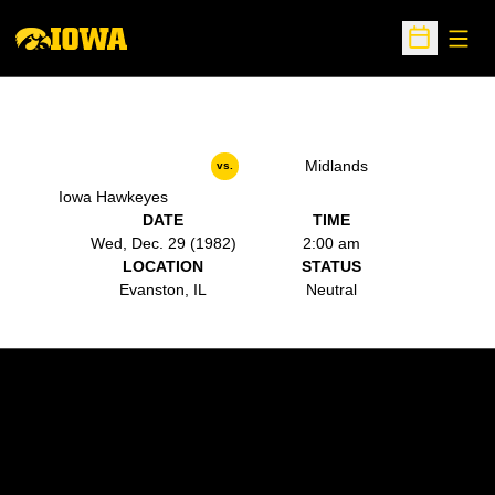
Open
Open Sche
Midlands
vs.
Iowa Hawkeyes
DATE
TIME
Wed, Dec. 29 (1982)
2:00 am
LOCATION
STATUS
Evanston, IL
Neutral
Opens in a new window
Opens in a new w