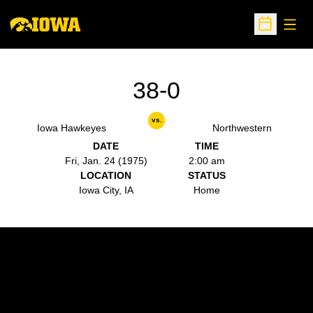
Open
Open Sche
38-0
vs.
Iowa Hawkeyes
Northwestern
DATE
TIME
Fri, Jan. 24 (1975)
2:00 am
LOCATION
STATUS
Iowa City, IA
Home
Opens in a new window
Opens in a new w