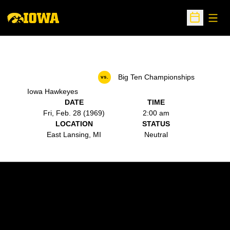
Open
Open Sche
Big Ten Championships
vs.
Iowa Hawkeyes
DATE
TIME
Fri, Feb. 28 (1969)
2:00 am
LOCATION
STATUS
East Lansing, MI
Neutral
Opens in a new window
Opens in a new w