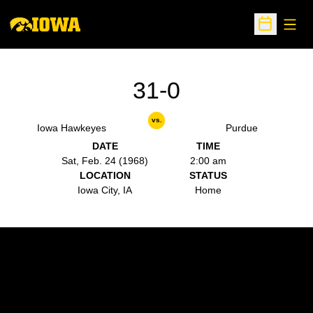
Open
Open Sche
31-0
vs.
Iowa Hawkeyes
Purdue
DATE
TIME
Sat, Feb. 24 (1968)
2:00 am
LOCATION
STATUS
Iowa City, IA
Home
Opens in a new window
Opens in a new w