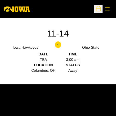
Open
Open Sche
11-14
at
Iowa Hawkeyes
Ohio State
DATE
TIME
TBA
3:00 am
LOCATION
STATUS
Columbus, OH
Away
Opens in a new window
Opens in a new w