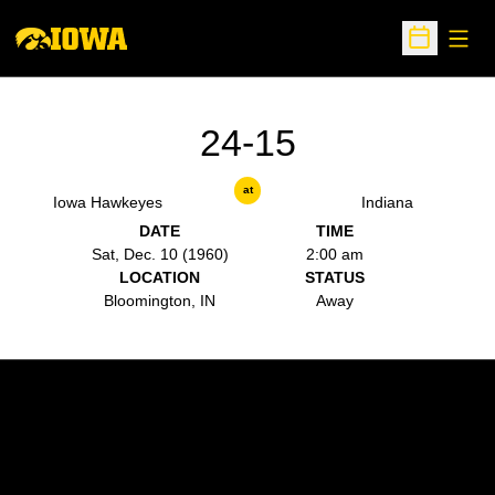
Open
Open Sche
24-15
at
Iowa Hawkeyes
Indiana
DATE
TIME
Sat, Dec. 10 (1960)
2:00 am
LOCATION
STATUS
Bloomington, IN
Away
Opens in a new window
Opens in a new w