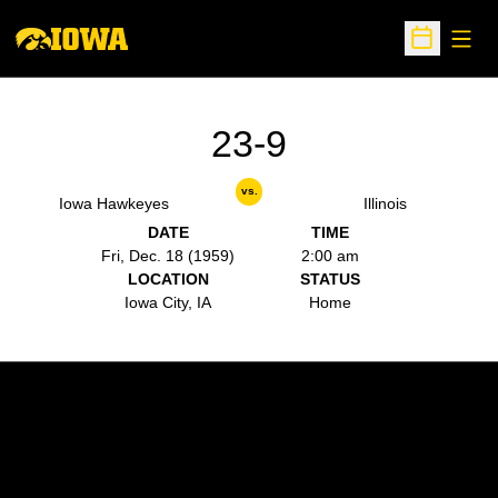
Open
Open Sche
23-9
vs.
Iowa Hawkeyes
Illinois
DATE
TIME
Fri, Dec. 18 (1959)
2:00 am
LOCATION
STATUS
Iowa City, IA
Home
Opens in a new window
Opens in a new w