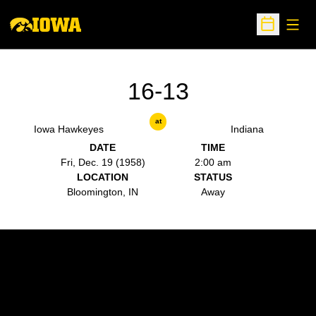
Open
Open Sche
16-13
at
Iowa Hawkeyes
Indiana
DATE
TIME
Fri, Dec. 19 (1958)
2:00 am
LOCATION
STATUS
Bloomington, IN
Away
Opens in a new window
Opens in a new w