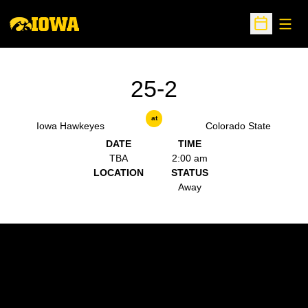
Open
Open Sche
25-2
at
Iowa Hawkeyes
Colorado State
DATE
TIME
TBA
2:00 am
LOCATION
STATUS
Away
Opens in a new window
Opens in a new w