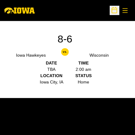
Open
Open Sche
8-6
vs.
Iowa Hawkeyes
Wisconsin
DATE
TIME
TBA
2:00 am
LOCATION
STATUS
Iowa City, IA
Home
Opens in a new window
Opens in a new w