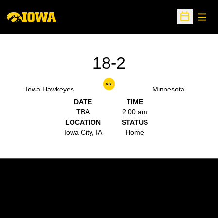
Open
Open Sche
18-2
vs.
Iowa Hawkeyes
Minnesota
DATE
TIME
TBA
2:00 am
LOCATION
STATUS
Iowa City, IA
Home
Opens in a new window
Opens in a new w