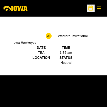
Open
Open Sche
Western Invitational
vs.
Iowa Hawkeyes
DATE
TIME
TBA
1:59 am
LOCATION
STATUS
Neutral
Opens in a new window
Opens in a new w