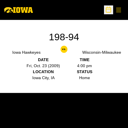
Open
Open Sche
198-94
vs.
Iowa Hawkeyes
Wisconsin-Milwaukee
DATE
TIME
Fri, Oct. 23 (2009)
4:00 pm
LOCATION
STATUS
Iowa City, IA
Home
Opens in a new window
Opens in a new w