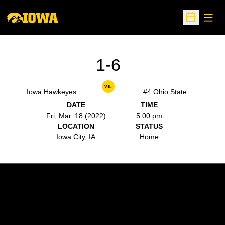
Open
Open Sche
1-6
vs.
Iowa Hawkeyes
#4 Ohio State
DATE
TIME
Fri, Mar. 18 (2022)
5:00 pm
LOCATION
STATUS
Iowa City, IA
Home
Opens in a new window
Opens in a new w