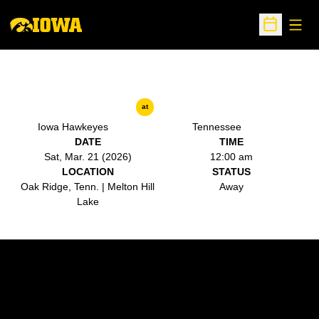
Open
Open Sche
at
Iowa Hawkeyes
Tennessee
DATE
TIME
Sat, Mar. 21 (2026)
12:00 am
LOCATION
STATUS
Oak Ridge, Tenn. | Melton Hill
Away
Lake
Opens in a new window
Opens in a new w